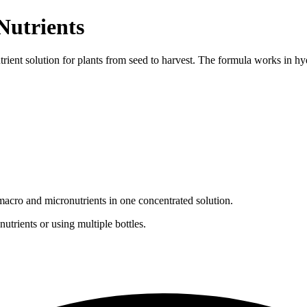
Nutrients
utrient solution for plants from seed to harvest. The formula works in h
l macro and micronutrients in one concentrated solution.
utrients or using multiple bottles.