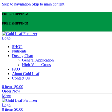
Skip to navigation
Skip to main content
FREE SHIPPING!
FREE SHIPPING!
SHOP
Nutrients
Dosing Chart
General Application
High-Value Crops
FAQ
About Gold Leaf
Contact Us
0
items
$
0.00
Order Now!
Menu
0
items
$
0.00