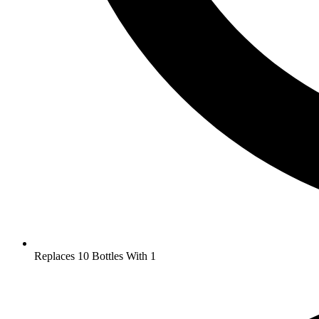
Replaces 10 Bottles With 1