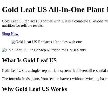
Gold Leaf US All-In-One Plant 
Gold Leaf US replaces 10 bottles with 1. It is a complete all-in-one n
nutrition for reliable results.
Shop Now
What Is Gold Leaf US
Gold Leaf US is a single-step nutrient system. It delivers all essentia
The formula feeds plants from seed to harvest without switching base n
Why Gold Leaf US Works