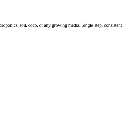
ydroponics, soil, coco, or any growing media. Single-step, consistent