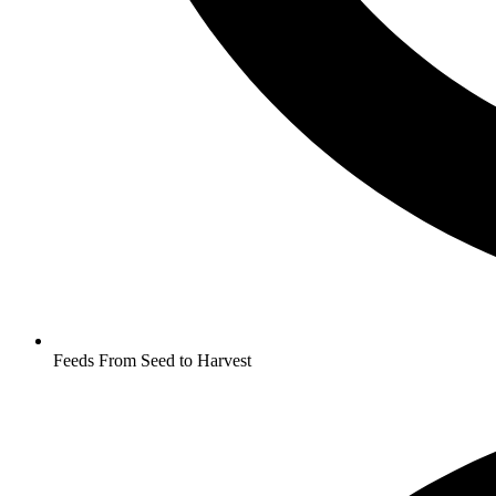
Feeds From Seed to Harvest